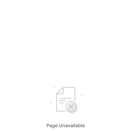
Page Unavailable