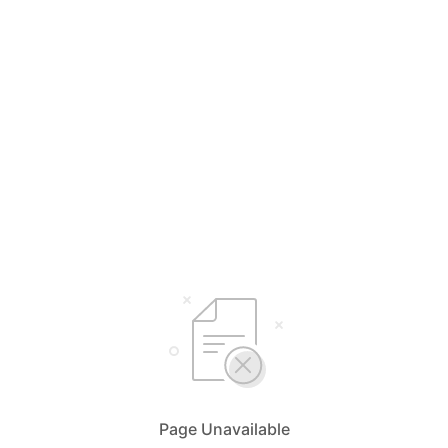
Page Unavailable