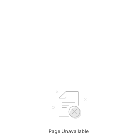
Page Unavailable