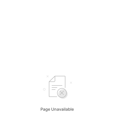
Page Unavailable