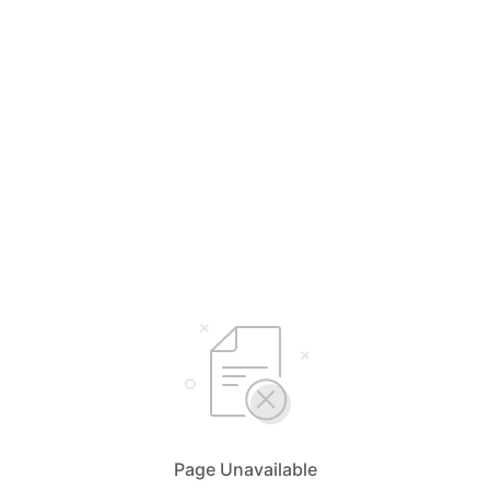
Page Unavailable