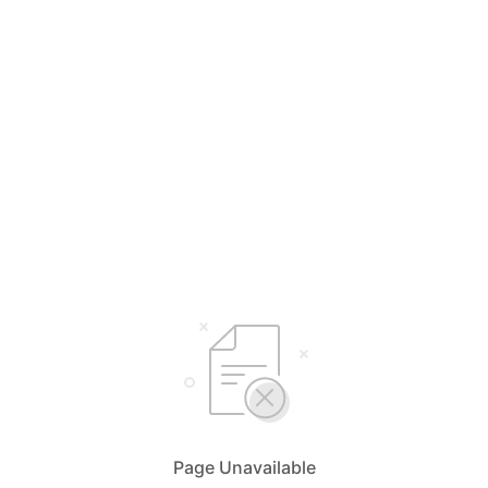
Page Unavailable