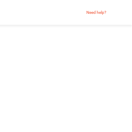
Need help?