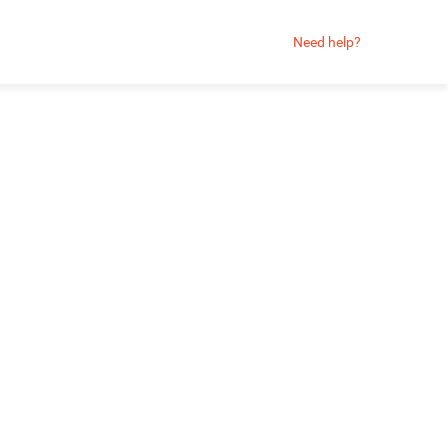
Need help?