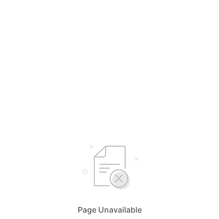
Page Unavailable