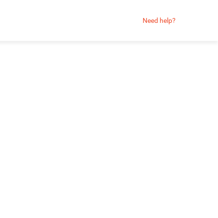
Need help?