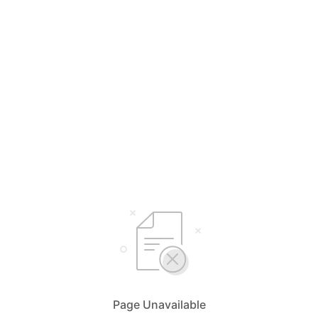
Page Unavailable