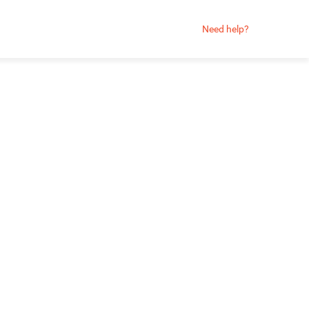
Need help?