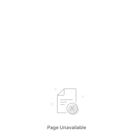
Page Unavailable