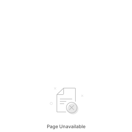
Page Unavailable