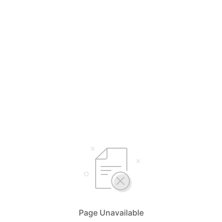
Page Unavailable