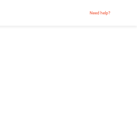
Need help?