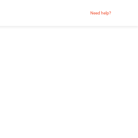
Need help?