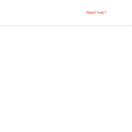
Need help?