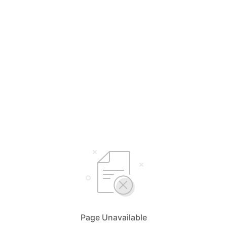
Page Unavailable