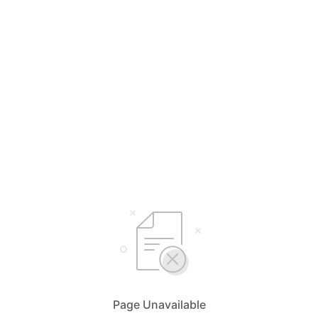
Page Unavailable