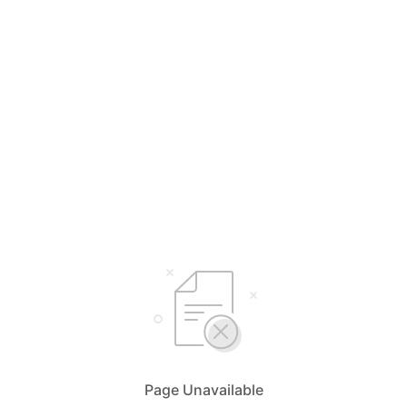
Page Unavailable