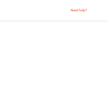
Need help?