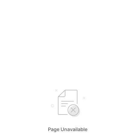
Page Unavailable