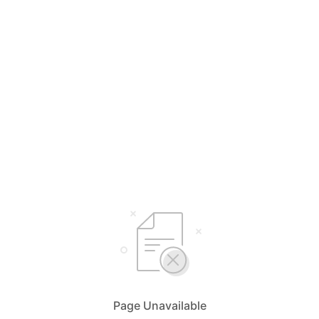
Page Unavailable