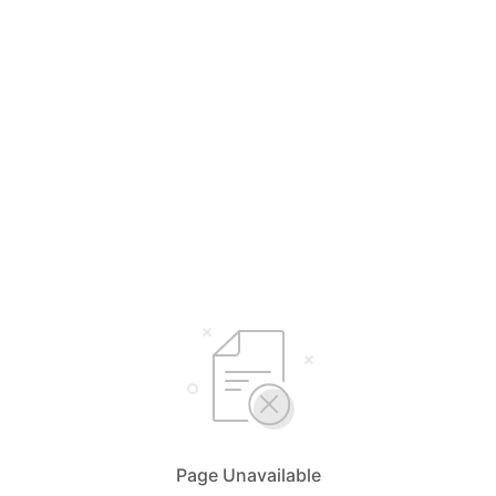
Page Unavailable