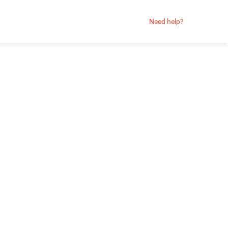
Need help?