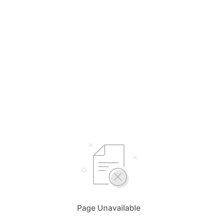
Page Unavailable