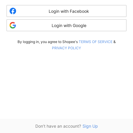
Login with Facebook
Login with Google
By logging in, you agree to Shopee's
TERMS OF SERVICE
&
PRIVACY POLICY
Don’t have an account?
Sign Up