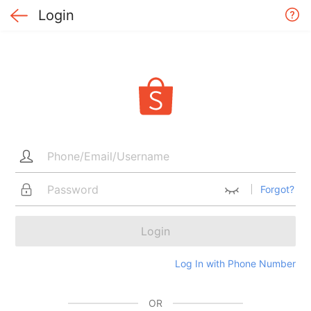
Login
Forgot?
Login
Log In with Phone Number
OR