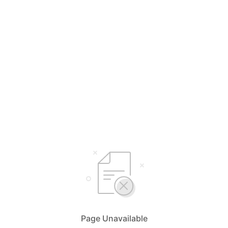
Page Unavailable