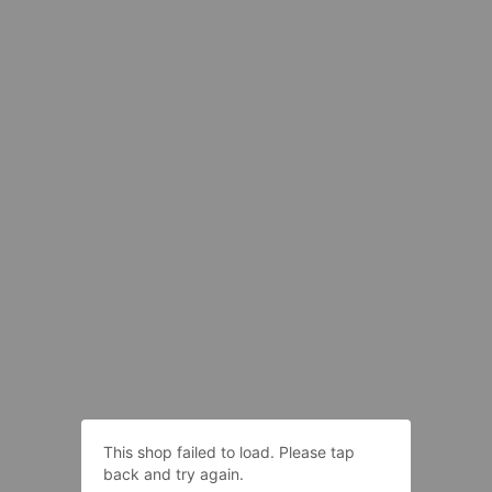
This shop failed to load. Please tap
back and try again.