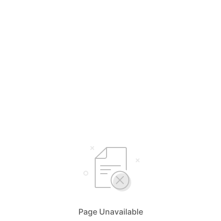
Page Unavailable