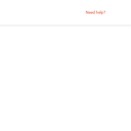
Need help?