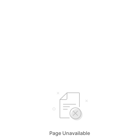
Page Unavailable