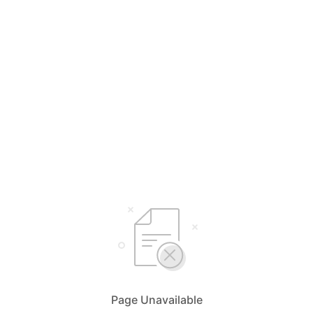
Page Unavailable