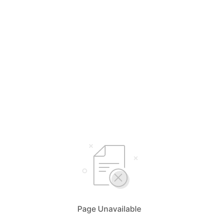
Page Unavailable