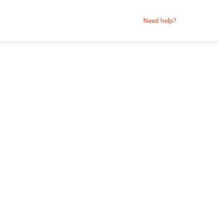
Need help?