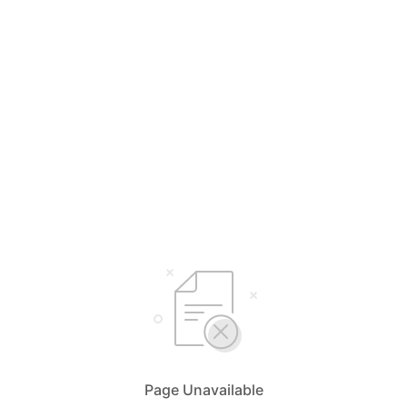
Page Unavailable