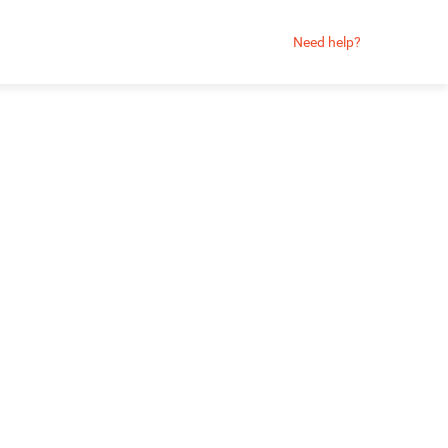
Need help?