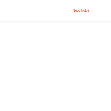
Need help?