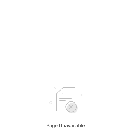
Page Unavailable