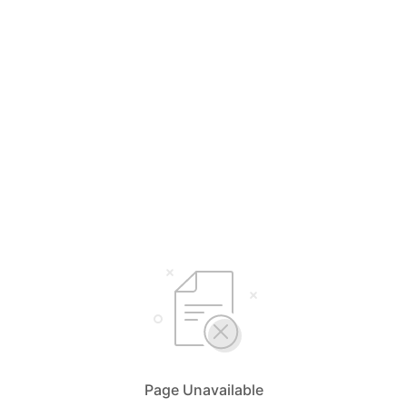
Page Unavailable