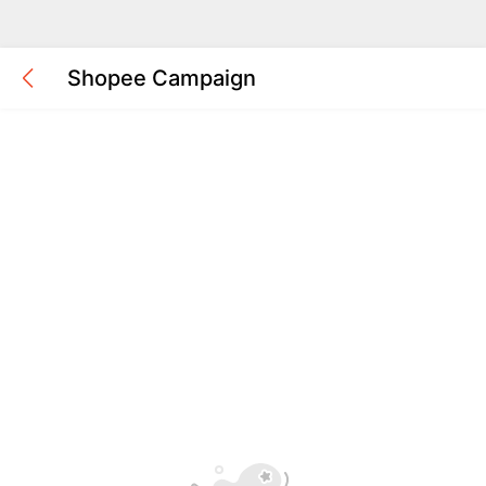
Shopee Campaign