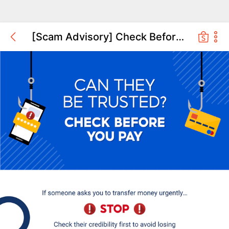
[Scam Advisory] Check Before You Pay