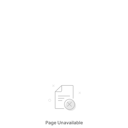
Page Unavailable