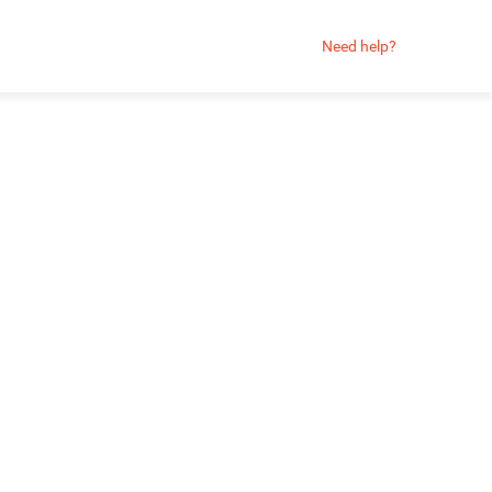
Need help?