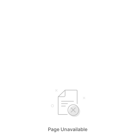
Page Unavailable