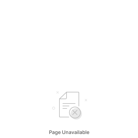
Page Unavailable