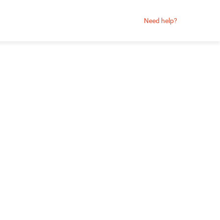
Need help?