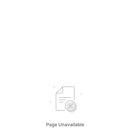
Page Unavailable