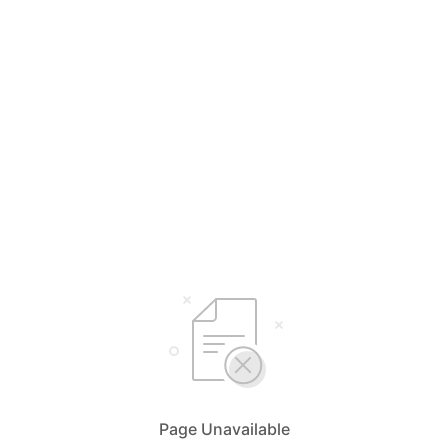
Page Unavailable